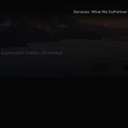
Services
What We Do
Partner
SERVICES
▼
n, superyacht charter, off-market