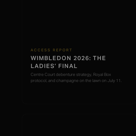
ACCESS REPORT
WIMBLEDON 2026: THE
LADIES’ FINAL
Centre Court debenture strategy, Royal Box
protocol, and champagne on the lawn on July 11.