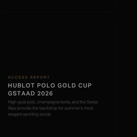
ACCESS REPORT
HUBLOT POLO GOLD CUP
GSTAAD 2026
High-goal polo, champagne tents, and the Swiss
Alps provide the backdrop for summer's most
elegant sporting social.