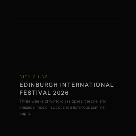
CITY GUIDE
EDINBURGH INTERNATIONAL
FESTIVAL 2026
Three weeks of world-class opera, theatre, and
classical music in Scotland's luminous summer
capital.