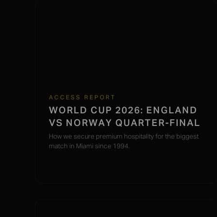
ACCESS REPORT
WORLD CUP 2026: ENGLAND
VS NORWAY QUARTER-FINAL
How we secure premium hospitality for the biggest
match in Miami since 1994.