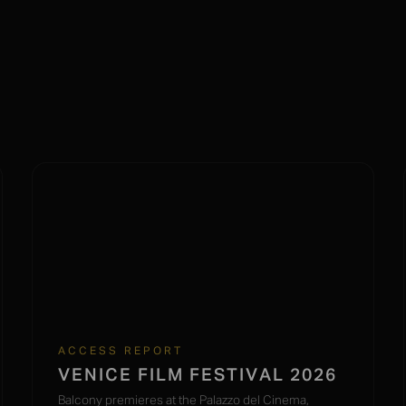
ACCESS REPORT
VENICE FILM FESTIVAL 2026
Balcony premieres at the Palazzo del Cinema,