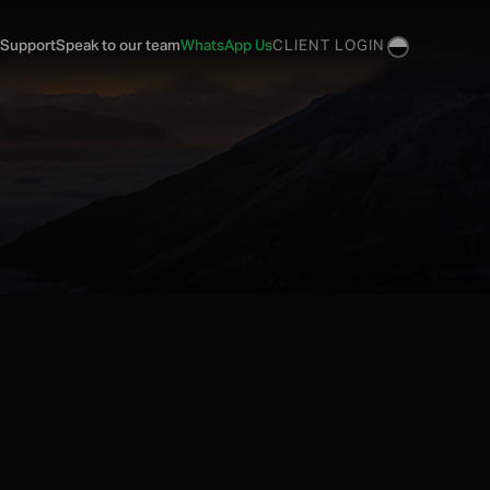
 Support
Speak to our team
WhatsApp Us
CLIENT LOGIN