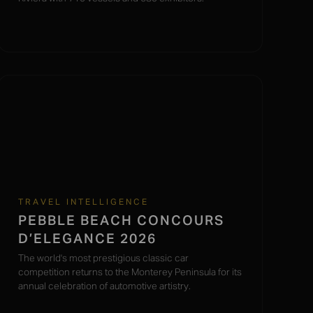
TRAVEL INTELLIGENCE
PEBBLE BEACH CONCOURS
D’ELEGANCE 2026
The world's most prestigious classic car
competition returns to the Monterey Peninsula for its
annual celebration of automotive artistry.