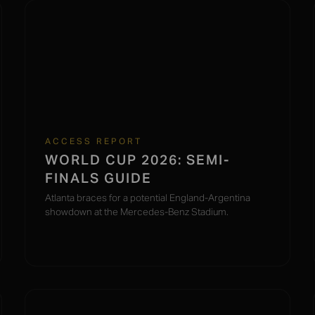
ACCESS REPORT
WORLD CUP 2026: SEMI-
FINALS GUIDE
Atlanta braces for a potential England-Argentina
showdown at the Mercedes-Benz Stadium.