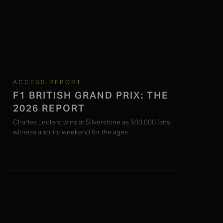
ACCESS REPORT
F1 BRITISH GRAND PRIX: THE
2026 REPORT
Charles Leclerc wins at Silverstone as 500,000 fans
witness a sprint weekend for the ages.