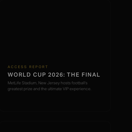
ACCESS REPORT
WORLD CUP 2026: THE FINAL
MetLife Stadium, New Jersey hosts football's
greatest prize and the ultimate VIP experience.