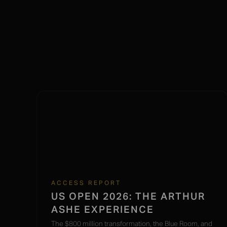
ACCESS REPORT
US OPEN 2026: THE ARTHUR
ASHE EXPERIENCE
The $800 million transformation, the Blue Room, and