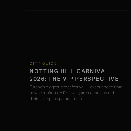
CITY GUIDE
NOTTING HILL CARNIVAL
2026: THE VIP PERSPECTIVE
Europe's biggest street festival — experienced from
private rooftops, VIP viewing areas, and curated
dining along the parade route.