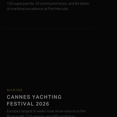
120 superyachts, 43 world premieres, and $4 billion
of maritime excellence at Port Hercule.
MARINE
CANNES YACHTING
FESTIVAL 2026
Europe's largest in-water boat show returns to the
Riviera with 710 vessels and 680 exhibitors.