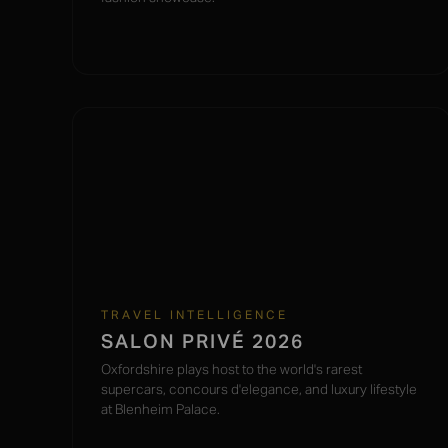
TRAVEL INTELLIGENCE
SALON PRIVÉ 2026
Oxfordshire plays host to the world's rarest
supercars, concours d'elegance, and luxury lifestyle
at Blenheim Palace.