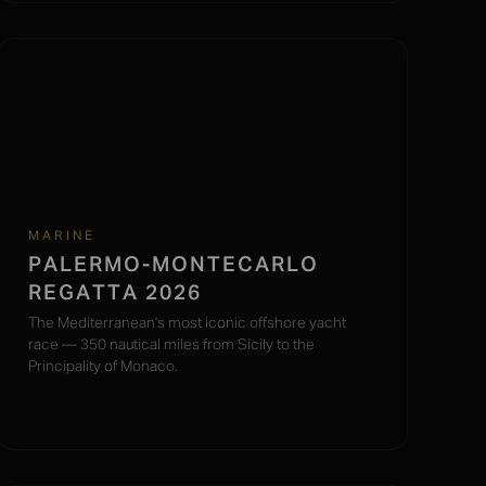
MARINE
PALERMO-MONTECARLO
REGATTA 2026
The Mediterranean's most iconic offshore yacht
race — 350 nautical miles from Sicily to the
Principality of Monaco.