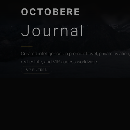
OCTOBERE
Journal
Curated intelligence on premier travel, private aviatio
real estate, and VIP access worldwide.
Â˜° FILTERS