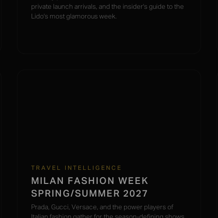
private launch arrivals, and the insider's guide to the
Lido's most glamorous week.
TRAVEL INTELLIGENCE
MILAN FASHION WEEK
SPRING/SUMMER 2027
Prada, Gucci, Versace, and the power players of
Italian fashion gather for the season-defining shows.