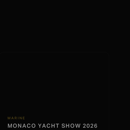
MARINE
MONACO YACHT SHOW 2026