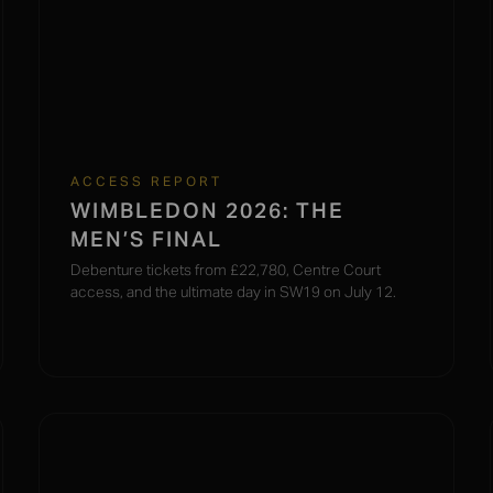
ACCESS REPORT
WIMBLEDON 2026: THE
MEN’S FINAL
Debenture tickets from £22,780, Centre Court
access, and the ultimate day in SW19 on July 12.