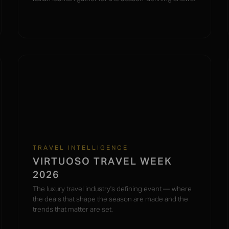
TRAVEL INTELLIGENCE
VIRTUOSO TRAVEL WEEK
2026
The luxury travel industry's defining event — where
the deals that shape the season are made and the
trends that matter are set.