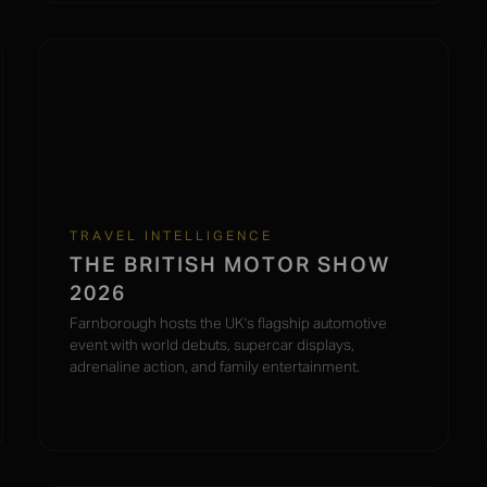
TRAVEL INTELLIGENCE
THE BRITISH MOTOR SHOW
2026
Farnborough hosts the UK's flagship automotive
event with world debuts, supercar displays,
adrenaline action, and family entertainment.