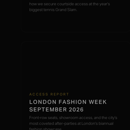
how we secure courtside access at the year's
biggest tennis Grand Slam.
ACCESS REPORT
LONDON FASHION WEEK
SEPTEMBER 2026
Front-row seats, showroom access, and the city's
most coveted after-parties at London's biannual
fashion showcase.