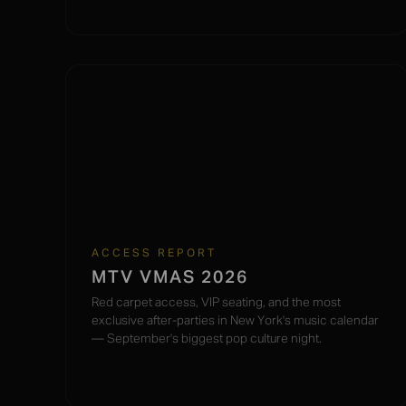
ACCESS REPORT
MTV VMAS 2026
Red carpet access, VIP seating, and the most
exclusive after-parties in New York's music calendar
— September's biggest pop culture night.