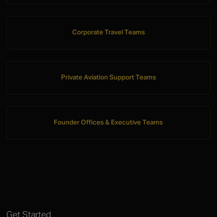
Corporate Travel Teams
Private Aviation Support Teams
Founder Offices & Executive Teams
Get Started