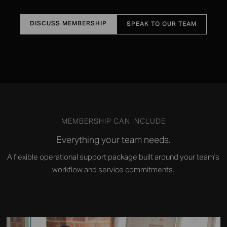
DISCUSS MEMBERSHIP
SPEAK TO OUR TEAM
MEMBERSHIP CAN INCLUDE
Everything your team needs.
A flexible operational support package built around your team's
workflow and service commitments.