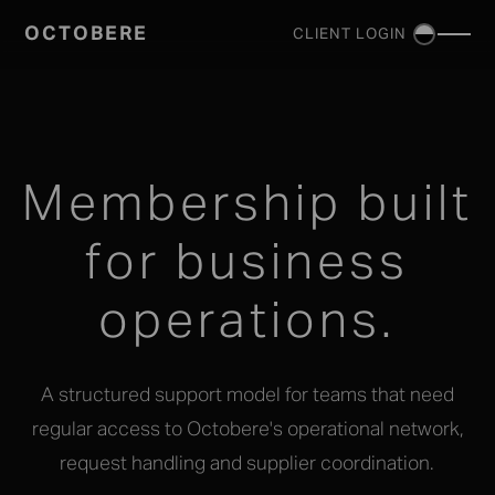
OCTOBERE
CLIENT LOGIN
SERVICES
▼
Membership built
for business
operations.
A structured support model for teams that need
regular access to Octobere's operational network,
request handling and supplier coordination.