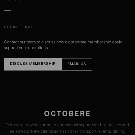
GET IN TOUCH
Contact our team to discuss how a corporate membership could
support your operations.
DISCUSS MEMBERSHIP
EMAIL US
OCTOBERE
Octobere provides premier operational support for businesses and
selected private clients across travel, transport, events, dining,