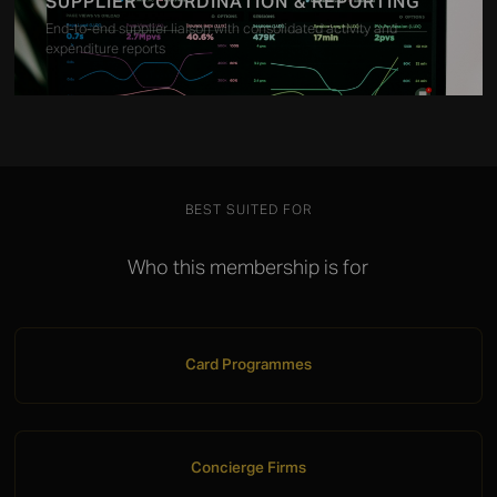
SUPPLIER COORDINATION & REPORTING
End-to-end supplier liaison with consolidated activity and
expenditure reports
BEST SUITED FOR
Who this membership is for
Card Programmes
Concierge Firms