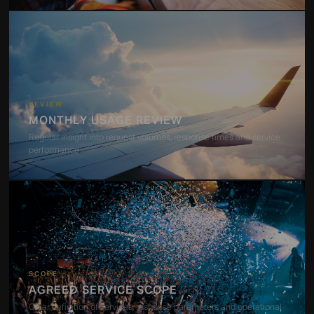
REVIEW
MONTHLY USAGE REVIEW
Regular insight into request volumes, response times and service
performance
SCOPE
AGREED SERVICE SCOPE
Clear definition of services, response parameters and operational