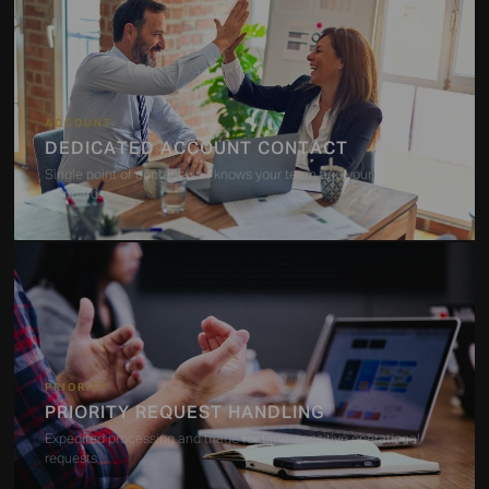
ACCOUNT
DEDICATED ACCOUNT CONTACT
Single point of contact who knows your team and your service
standards
PRIORITY
PRIORITY REQUEST HANDLING
Expedited processing and triage for time-sensitive operational
requests