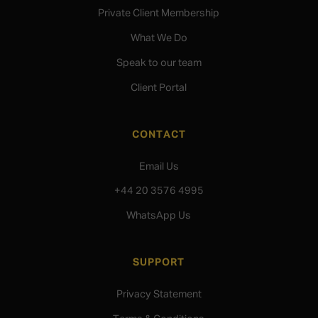
Private Client Membership
What We Do
Speak to our team
Client Portal
CONTACT
Email Us
+44 20 3576 4995
WhatsApp Us
SUPPORT
Privacy Statement