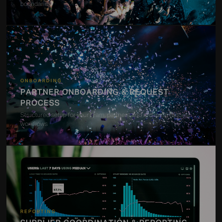
boundaries
ONBOARDING
PARTNER ONBOARDING & REQUEST
PROCESS
Structured setup for your team, partners and recurring request
workflows
REPORTING