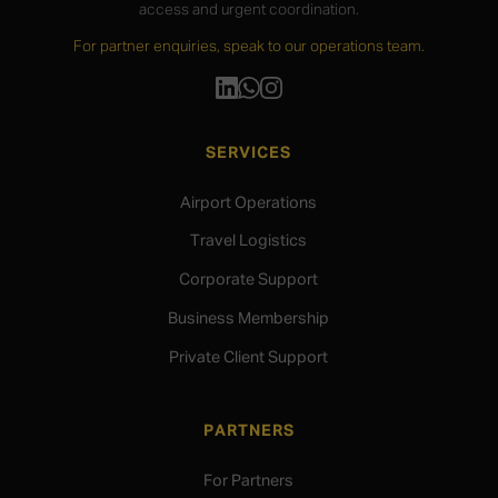
access and urgent coordination.
For partner enquiries, speak to our operations team.
SERVICES
Airport Operations
Travel Logistics
Corporate Support
Business Membership
Private Client Support
PARTNERS
For Partners