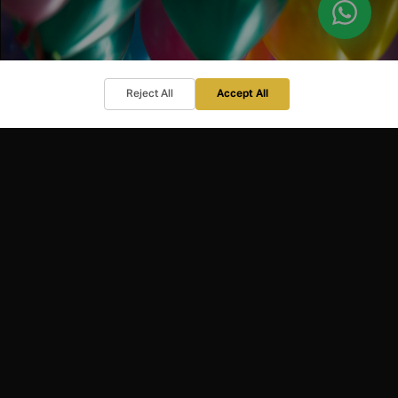
Reject All
Accept All
HOSPITALITY
EVENT HOSTING
Corporate and private entertaining
?