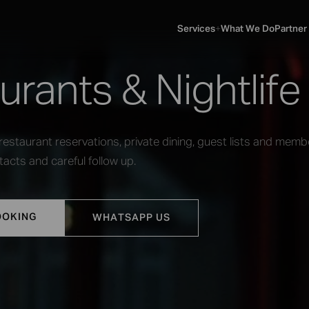
Services
What We Do
Partner
SERVICES
▼
urants & Nightlife
estaurant reservations, private dining, guest lists and memb
acts and careful follow up.
OOKING
WHATSAPP US