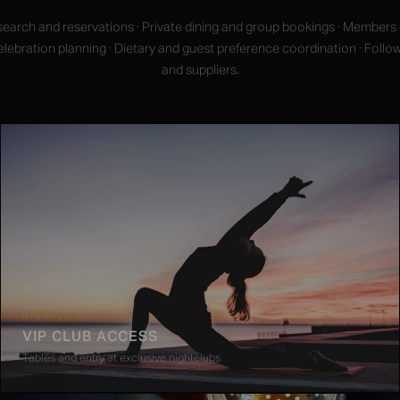
earch and reservations · Private dining and group bookings · Members
 Celebration planning · Dietary and guest preference coordination · Follo
and suppliers.
NIGHTLIFE
VIP CLUB ACCESS
Tables and entry at exclusive nightclubs