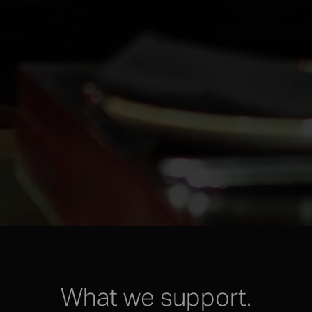
What we support.