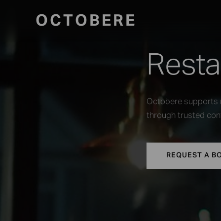
OCTOBERE
Resta
Octobere supports r
through trusted cont
REQUEST A B