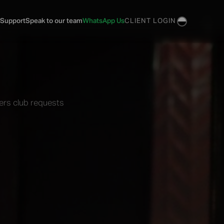
 Support
Speak to our team
WhatsApp Us
CLIENT LOGIN
ers club requests