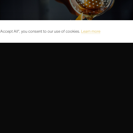
Accept All", you consent to our use of cookies.
Learn more
BARS
COCKTAIL EXPERIENCES
Hidden bars and speakeasy access
Looking for a reservation