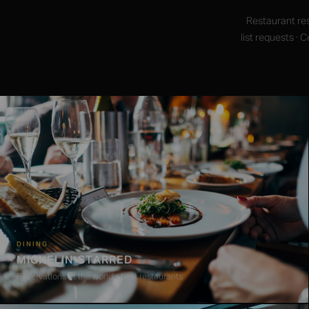
Restaurant res
list requests ·
DINING
MICHELIN-STARRED
Reservations at the world's best restaurants