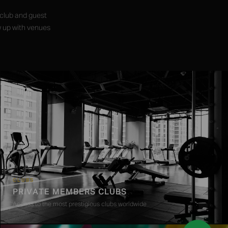
 club and guest
w up with venues
CLUBS
PRIVATE MEMBERS CLUBS
Access to the most prestigious clubs worldwide