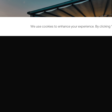
We use cookies to enhance your experience. By clicking "
EVENTS
PRIVATE DINING
Exclusive chef's tables and private rooms